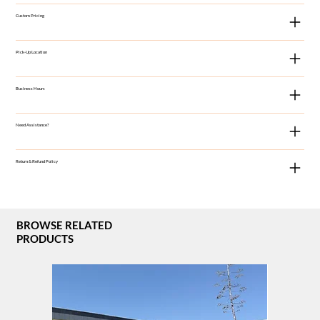
Custom Pricing
Pick-Up Location
Business Hours
Need Assistance?
Return & Refund Policy
BROWSE RELATED
PRODUCTS