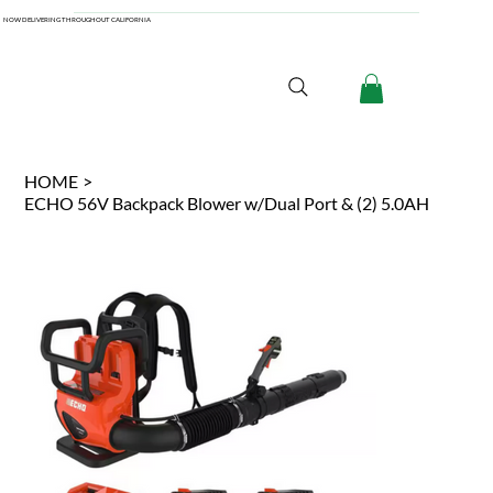
NOW DELIVERING THROUGHOUT CALIFORNIA
HOME
>
ECHO 56V Backpack Blower w/Dual Port & (2) 5.0AH