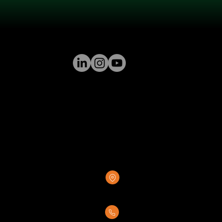
GREENSTONE SUPPLY
8376 Rovana Circle
Sacramento, CA 95828