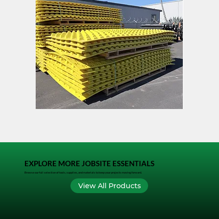
FODS
TACK
Trackout
LOCK
Control
Mat
EXPLORE MORE JOBSITE ESSENTIALS
Browse our full selection of tools, supplies, and materials to keep your projects moving forward.
View All Products