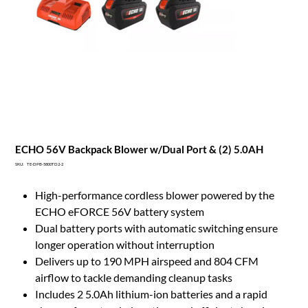
ECHO 56V Backpack Blower w/Dual Port & (2) 5.0AH
SKU
SKU:
TE-DPB-5800TD2-2
TE-
DPB-
5800TD2-
High-performance cordless blower powered by the
2
ECHO eFORCE 56V battery system
Dual battery ports with automatic switching ensure
longer operation without interruption
Delivers up to 190 MPH airspeed and 804 CFM
airflow to tackle demanding cleanup tasks
Includes 2 5.0Ah lithium-ion batteries and a rapid