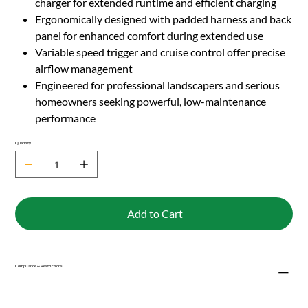
charger for extended runtime and efficient charging
Ergonomically designed with padded harness and back
panel for enhanced comfort during extended use
Variable speed trigger and cruise control offer precise
airflow management
Engineered for professional landscapers and serious
homeowners seeking powerful, low-maintenance
performance
Quantity
Add to Cart
Compliance & Restrictions