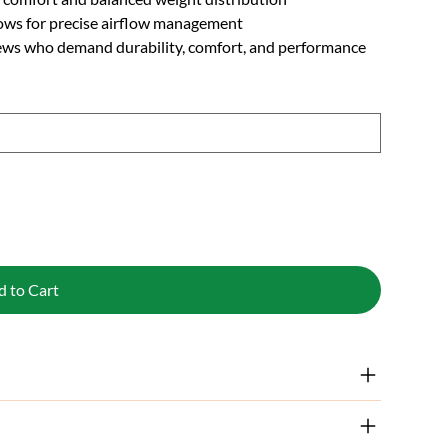
llows for precise airflow management
ews who demand durability, comfort, and performance
d to Cart