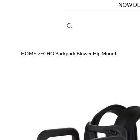
NOW DE
HOME
>
ECHO Backpack Blower Hip Mount