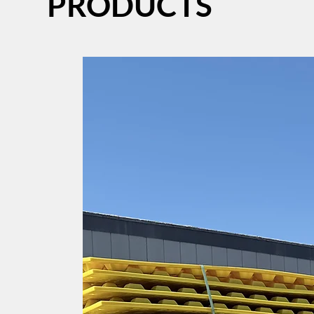
PRODUCTS