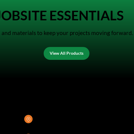
OBSITE ESSENTIALS
es, and materials to keep your projects moving forward.
View All Products
GREENSTONE SUPPLY
8376 Rovana Circle
Sacramento, CA 95828