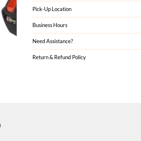
Pick-Up Location
Business Hours
Need Assistance?
Return & Refund Policy
D