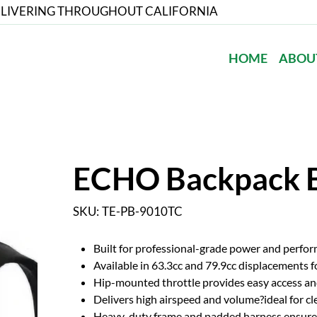
LIVERING THROUGHOUT CALIFORNIA
HOME
ABOU
ECHO Backpack 
SKU
SKU:
TE-PB-9010TC
TE-
PB-
9010TC
Built for professional-grade power and perfo
Available in 63.3cc and 79.9cc displacements f
Hip-mounted throttle provides easy access an
Delivers high airspeed and volume?ideal for cle
Heavy-duty frame and padded harness ensure 