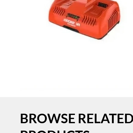
BROWSE RELATE