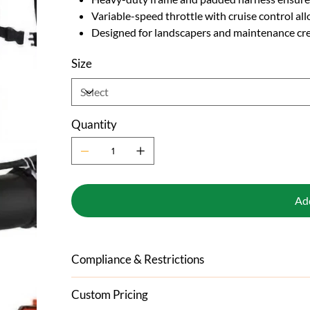
Variable-speed throttle with cruise control a
Designed for landscapers and maintenance cr
Size
Quantity
Ad
Compliance & Restrictions
Custom Pricing