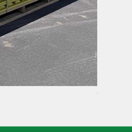
TACK LOCK