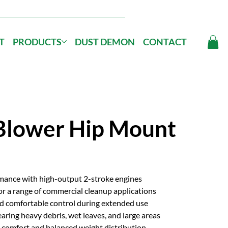
T
PRODUCTS
DUST DEMON
CONTACT
Blower Hip Mount
rmance with high-output 2-stroke engines
or a range of commercial cleanup applications
d comfortable control during extended use
aring heavy debris, wet leaves, and large areas
comfort and balanced weight distribution