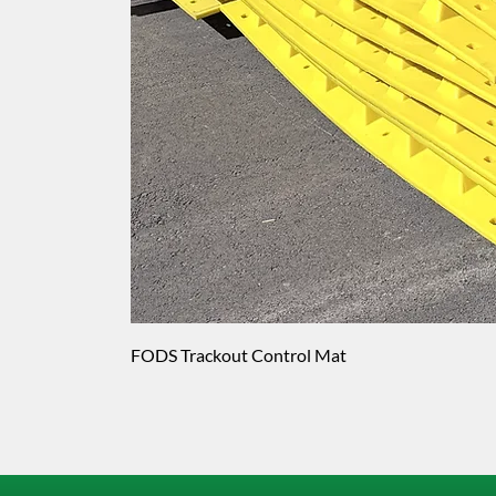
FODS Trackout Control Mat