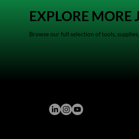
EXPLORE MORE J
Browse our full selection of tools, suppli