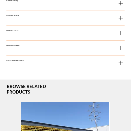
Custom Pricing
Pick-Up Location
Business Hours
Need Assistance?
Return & Refund Policy
BROWSE RELATED
PRODUCTS