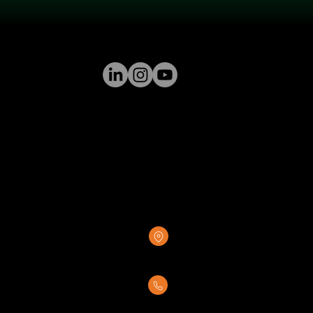
GREENSTONE SUPPLY
8376 Rovana Circle
Sacramento, CA 95828
(916) 237-7007