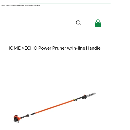
NOW DELIVERING THROUGHOUT CALIFORNIA
HOME
>
ECHO Power Pruner w/in-line Handle