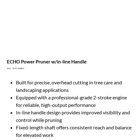
ECHO Power Pruner w/in-line Handle
SKU
SKU:
TE-PT-2620HC
TE-
PT-
2620HC
Built for precise, overhead cutting in tree care and
landscaping applications
Equipped with a professional-grade 2-stroke engine
for reliable, high-output performance
In-line handle design provides improved visibility and
control while pruning
Fixed-length shaft offers consistent reach and balance
for elevated work