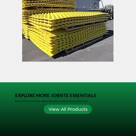
FODS
TACK
Trackout
LOCK
Control
Mat
EXPLORE MORE JOBSITE ESSENTIALS
Browse our full selection of tools, supplies, and materials to keep your projects moving forward.
View All Products