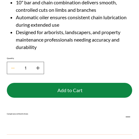
10" bar and chain combination delivers smooth,
controlled cuts on limbs and branches
Automatic oiler ensures consistent chain lubrication
during extended use
Designed for arborists, landscapers, and property
maintenance professionals needing accuracy and
durability
Quantity
Add to Cart
Compliance & Restrictions