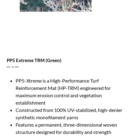
PP5 Extreme TRM (Green)
SKU
SKU:
EC-1018
EC-
1018
PP5-Xtreme is a High-Performance Turf
Reinforcement Mat (HP-TRM) engineered for
maximum erosion control and vegetation
establishment
Constructed from 100% UV-stabilized, high-denier
synthetic monofilament yarns
Features a permanent, three-dimensional woven
structure designed for durability and strength