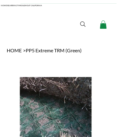
NOW DELIVERING THROUGHOUT CALIFORNIA
HOME
>
PP5 Extreme TRM (Green)