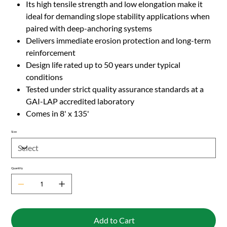
Its high tensile strength and low elongation make it
ideal for demanding slope stability applications when
paired with deep-anchoring systems
Delivers immediate erosion protection and long-term
reinforcement
Design life rated up to 50 years under typical
conditions
Tested under strict quality assurance standards at a
GAI-LAP accredited laboratory
Comes in 8' x 135'
Size
Quantity
Add to Cart