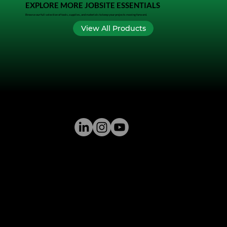
EXPLORE MORE JOBSITE ESSENTIALS
Browse our full selection of tools, supplies, and materials to keep your projects moving forward.
View All Products
GREENSTONE SUPPLY