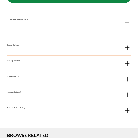
Compliance & Restrictions
Custom Pricing
Pick-Up Location
Business Hours
Need Assistance?
Return & Refund Policy
BROWSE RELATED