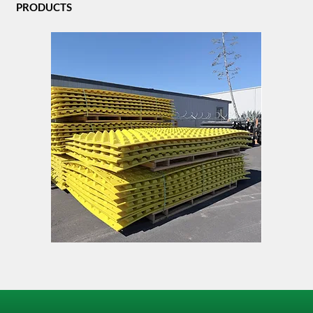
PRODUCTS
FODS
TACK
Trackout
LOCK
Control
Mat