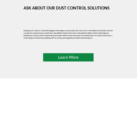
ASK ABOUT OUR DUST CONTROL SOLUTIONS
Keeping soil in place is one of the biggest challenges on active job sites. Once soil is disturbed, wind, traffic, and rain
can quickly create erosion, runoff, dust, and added cleanup. Tack Lock is designed to address those challenges by
binding soil in place while improving stormwater runoff clarity and overall soil performance. It can be used across a
wide range of construction, grading, utility, mining, and vegetation establishment projects.
Learn More