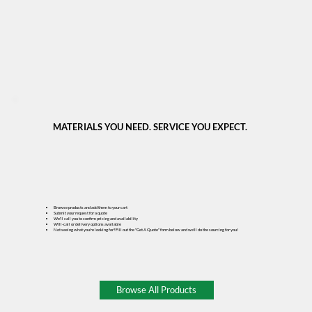
MATERIALS YOU NEED. SERVICE YOU EXPECT.
Browse products and add them to your cart
Submit your request for a quote
We'll call you to confirm pricing and availability
Will-call or delivery options available
Not seeing what you're looking for? Fill out the "Get A Quote" form below and we'll do the sourcing for you!
Browse All Products