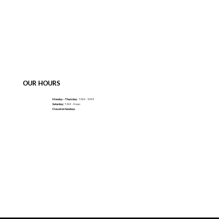
OUR HOURS
Monday – Thursday:
7 AM - 5 PM
Saturday:
7 AM - Noon
Closed on Sundays