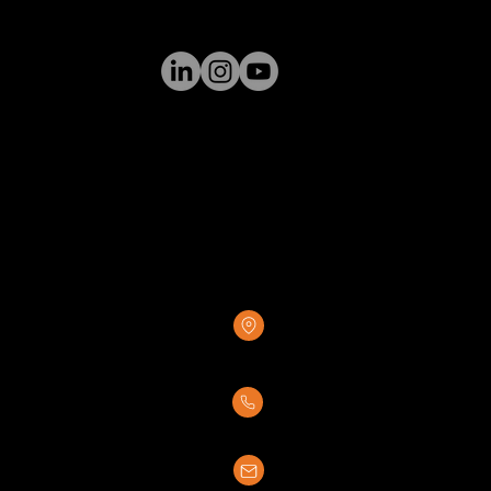
GREENSTONE SUPPLY
8376 Rovana Circle
Sacramento, CA 95828
(916) 237-7007