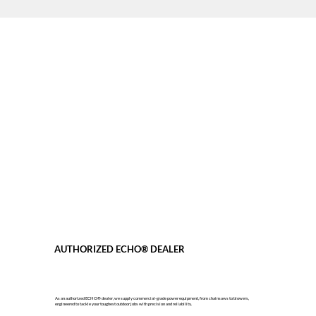
AUTHORIZED ECHO® DEALER
As an authorized ECHO® dealer, we supply commercial-grade power equipment, from chainsaws to blowers,
engineered to tackle your toughest outdoor jobs with precision and reliability.