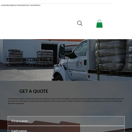
NOW DELIVERING THROUGHOUT CALIFORNIA
EROSION CONTROL &
CONSTRUCTION SUPPLIES
GET A QUOTE
At Greenstone Supply, we pride ourselves on our ability to source almost any product you need. If you have a specific request not listed above, please reach out
to us. We are committed to serving contractors and public works crews across Northern California, including Sacramento, Roseville, Rocklin, Folsom, and
Elk Grove and beyond.