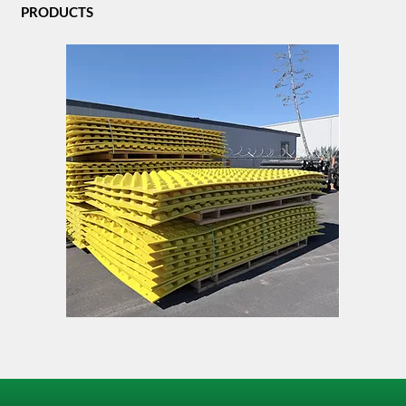
PRODUCTS
FODS
TACK
Trackout
LOCK
Control
Mat