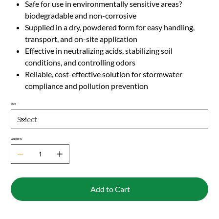
Safe for use in environmentally sensitive areas?
biodegradable and non-corrosive
Supplied in a dry, powdered form for easy handling,
transport, and on-site application
Effective in neutralizing acids, stabilizing soil
conditions, and controlling odors
Reliable, cost-effective solution for stormwater
compliance and pollution prevention
Size
Quantity
Add to Cart