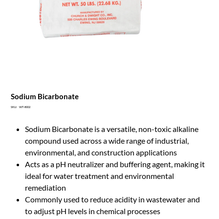
Sodium Bicarbonate
SKU
SKU:
WT-8002
WT-
8002
Sodium Bicarbonate is a versatile, non-toxic alkaline
compound used across a wide range of industrial,
environmental, and construction applications
Acts as a pH neutralizer and buffering agent, making it
ideal for water treatment and environmental
remediation
Commonly used to reduce acidity in wastewater and
to adjust pH levels in chemical processes