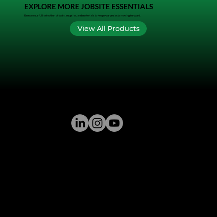
EXPLORE MORE JOBSITE ESSENTIALS
Browse our full selection of tools, supplies, and materials to keep your projects moving forward.
View All Products
GREENSTONE SUPPLY