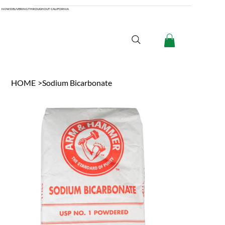
NOW DELIVERING THROUGHOUT CALIFORNIA
HOME
>
Sodium Bicarbonate