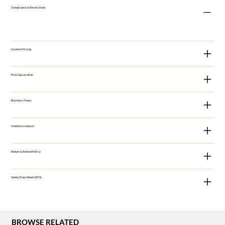
Compliance & Restrictions
Custom Pricing
Pick-Up Location
Business Hours
Need Assistance?
Return & Refund Policy
Safety Data Sheet (SDS)
BROWSE RELATED