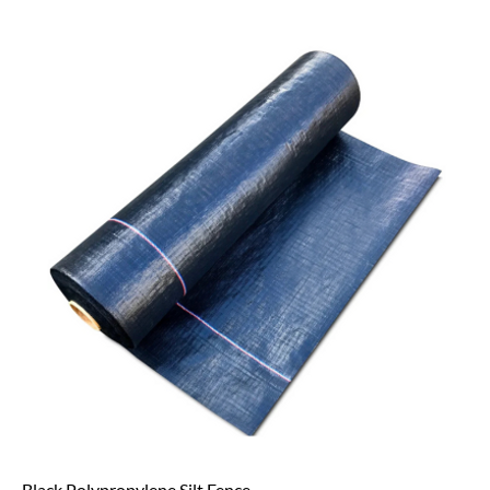
Black Polypropylene Silt Fence