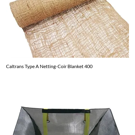
Caltrans Type A Netting-Coir Blanket 400