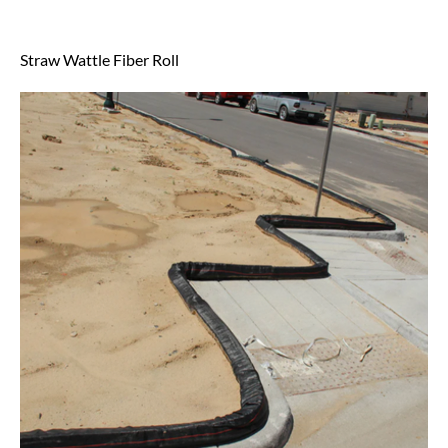
Straw Wattle Fiber Roll