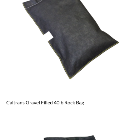
Caltrans Gravel Filled 40lb Rock Bag