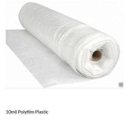
10mil Polyfilm Plastic