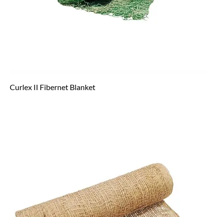
Curlex II Fibernet Blanket