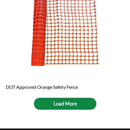
DOT Approved Orange Safety Fence
Load More