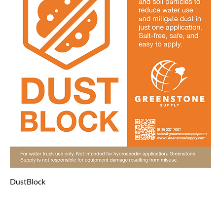
DustBlock