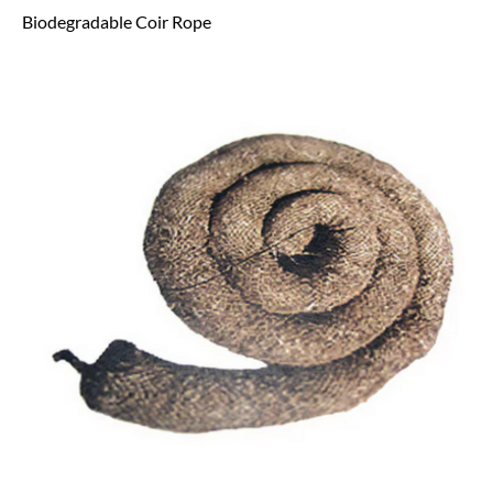
Biodegradable Coir Rope