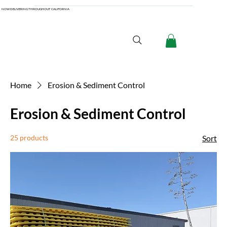
NOW DELIVERING THROUGHOUT CALIFORNIA
Home
Erosion & Sediment Control
Erosion & Sediment Control
25 products
Sort