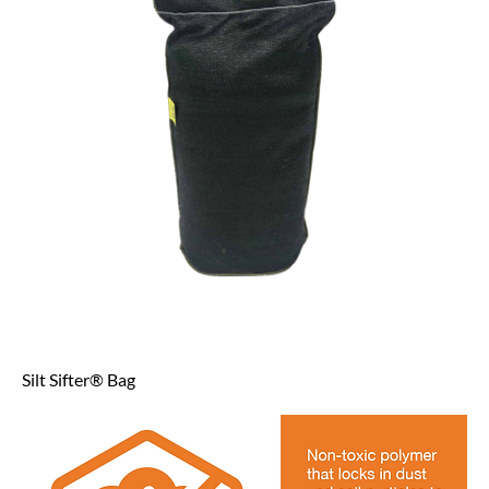
Silt Sifter® Bag