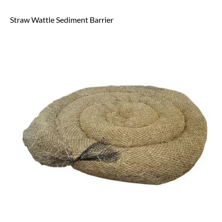
Straw Wattle Sediment Barrier