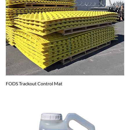
FODS Trackout Control Mat