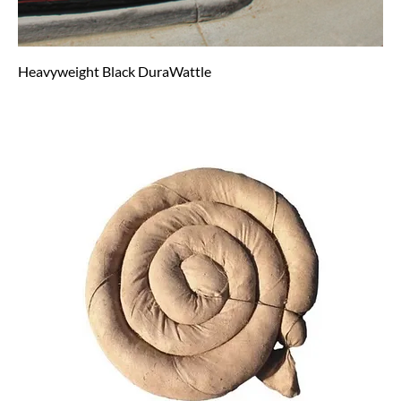
Heavyweight Black DuraWattle