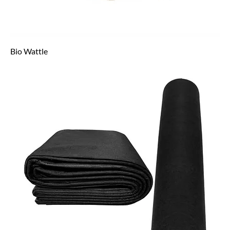
Bio Wattle