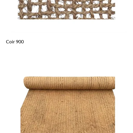
Coir 900