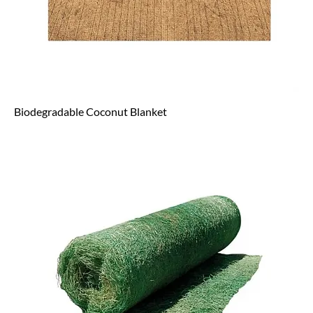
Biodegradable Coconut Blanket