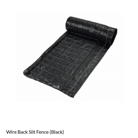
Wire Back Silt Fence (Black)