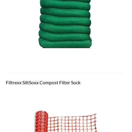
Filtrexx SiltSoxx Compost Filter Sock