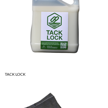
TACK LOCK