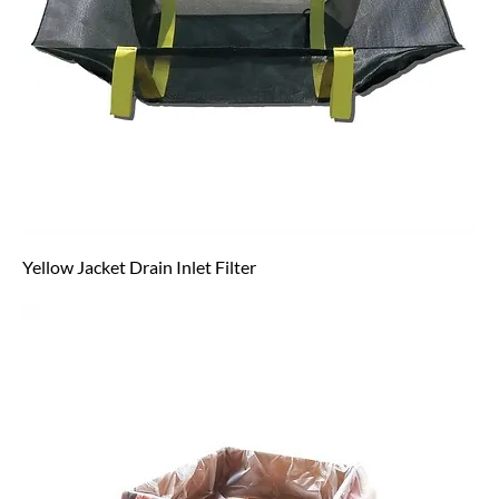
Yellow Jacket Drain Inlet Filter