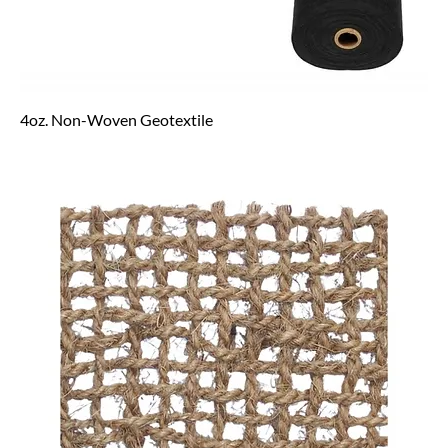
4oz. Non-Woven Geotextile