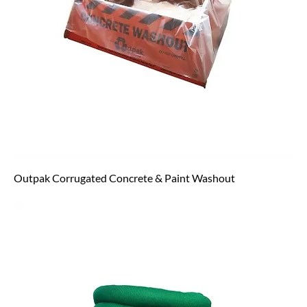
Outpak Corrugated Concrete & Paint Washout