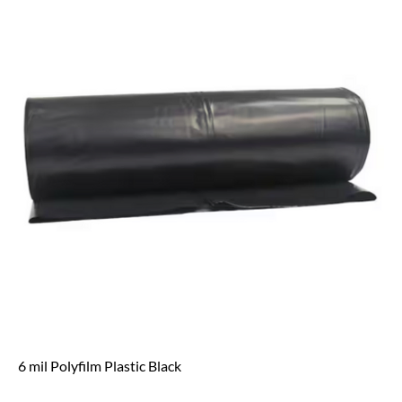
6 mil Polyfilm Plastic Black