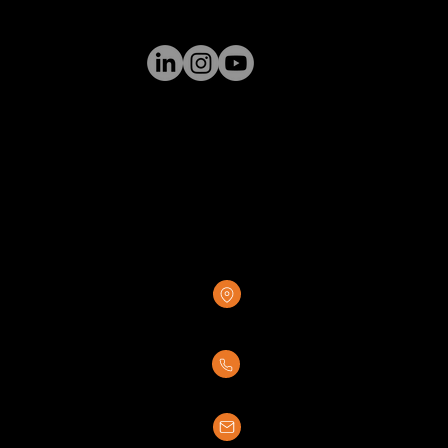
GREENSTONE SUPPLY
8376 Rovana Circle
Sacramento, CA 95828
(916) 237-7007
sales@greenstonesupply.com