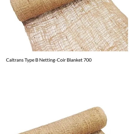
Caltrans Type B Netting-Coir Blanket 700